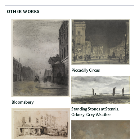
OTHER WORKS
Piccadilly Circus
Bloomsbury
Standing Stones at Stennis,
Orkney, Grey Weather