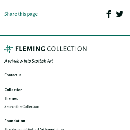
Share this page
A window into Scottish Art
Contact us
Collection
Themes
Search the Collection
Foundation
The Fleming-Wyfold Art Foundation