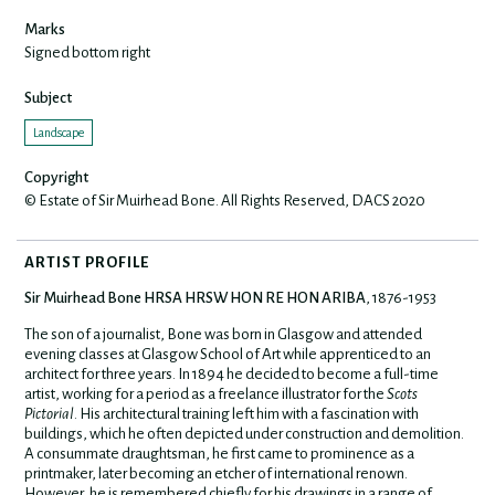
Marks
Signed bottom right
Subject
Landscape
Copyright
© Estate of Sir Muirhead Bone. All Rights Reserved, DACS 2020
ARTIST PROFILE
Sir Muirhead Bone HRSA HRSW HON RE HON ARIBA
, 1876-1953
The son of a journalist, Bone was born in Glasgow and attended
evening classes at Glasgow School of Art while apprenticed to an
architect for three years. In 1894 he decided to become a full-time
artist, working for a period as a freelance illustrator for the
Scots
Pictorial
. His architectural training left him with a fascination with
buildings, which he often depicted under construction and demolition.
A consummate draughtsman, he first came to prominence as a
printmaker, later becoming an etcher of international renown.
However, he is remembered chiefly for his drawings in a range of