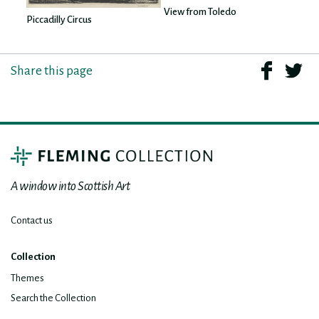
View from Toledo
Piccadilly Circus
Share this page
A window into Scottish Art
Contact us
Collection
Themes
Search the Collection