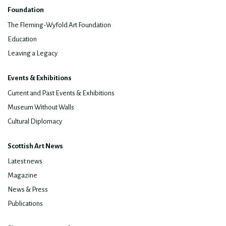
Foundation
The Fleming-Wyfold Art Foundation
Education
Leaving a Legacy
Events & Exhibitions
Current and Past Events & Exhibitions
Museum Without Walls
Cultural Diplomacy
Scottish Art News
Latest news
Magazine
News & Press
Publications