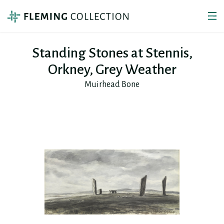
Standing Stones at Stennis,
Orkney, Grey Weather
Muirhead Bone