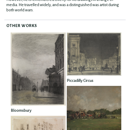
media. He travelled widely, and was a distinguished was artist during
both world wars.
OTHER WORKS
Piccadilly Circus
Bloomsbury