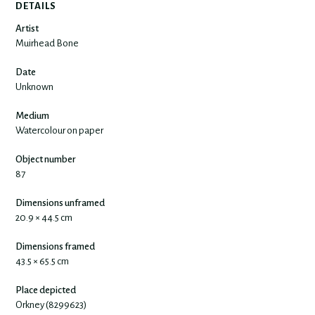
DETAILS
Artist
Muirhead Bone
Date
Unknown
Medium
Watercolour on paper
Object number
87
Dimensions unframed
20.9 × 44.5 cm
Dimensions framed
43.5 × 65.5 cm
Place depicted
Orkney (8299623)