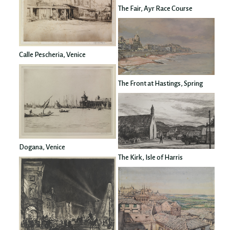
The Fair, Ayr Race Course
Calle Pescheria, Venice
The Front at Hastings, Spring
Dogana, Venice
The Kirk, Isle of Harris