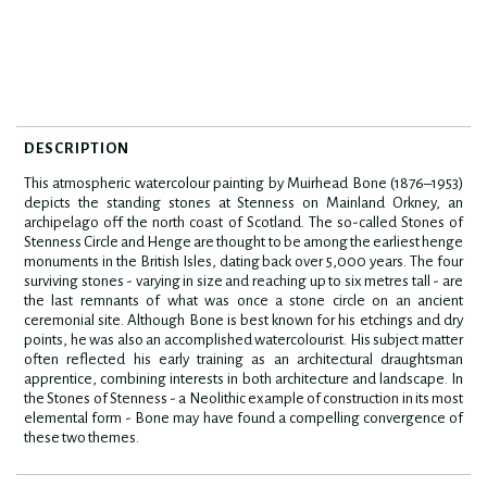
DESCRIPTION
This atmospheric watercolour painting by Muirhead Bone (1876–1953)
depicts the standing stones at Stenness on Mainland Orkney, an
archipelago off the north coast of Scotland. The so-called Stones of
Stenness Circle and Henge are thought to be among the earliest henge
monuments in the British Isles, dating back over 5,000 years. The four
surviving stones - varying in size and reaching up to six metres tall - are
the last remnants of what was once a stone circle on an ancient
ceremonial site. Although Bone is best known for his etchings and dry
points, he was also an accomplished watercolourist. His subject matter
often reflected his early training as an architectural draughtsman
apprentice, combining interests in both architecture and landscape. In
the Stones of Stenness - a Neolithic example of construction in its most
elemental form - Bone may have found a compelling convergence of
these two themes.