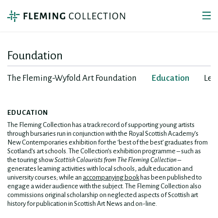
Foundation
The Fleming-Wyfold Art Foundation
Education
Lea
EDUCATION
The Fleming Collection has a track record of supporting young artists
through bursaries run in conjunction with the Royal Scottish Academy’s
New Contemporaries exhibition for the ‘best of the best’ graduates from
Scotland’s art schools. The Collection’s exhibition programme – such as
the touring show
Scottish Colourists from The Fleming Collection
–
generates learning activities with local schools, adult education and
university courses; while an
accompanying book
has been published to
engage a wider audience with the subject. The Fleming Collection also
commissions original scholarship on neglected aspects of Scottish art
history for publication in Scottish Art News and on-line.