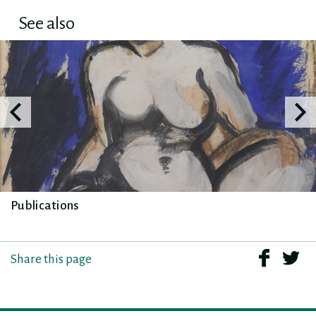
See also
Publications
Share this page