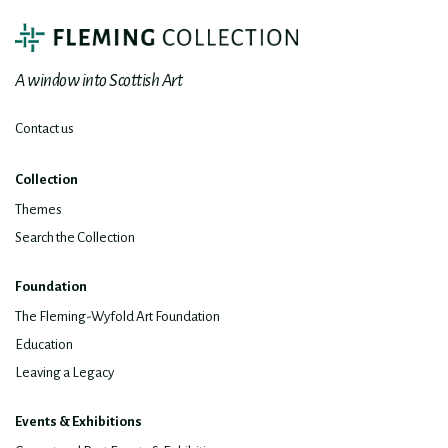
A window into Scottish Art
Contact us
Collection
Themes
Search the Collection
Foundation
The Fleming-Wyfold Art Foundation
Education
Leaving a Legacy
Events & Exhibitions