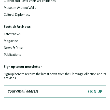
Current and Past Events & Exhibitions
Museum Without Walls
Cultural Diplomacy
Scottish Art News
Latest news
Magazine
News & Press
Publications
Sign up to our newsletter
Sign up here to receive the latest news from the Fleming Collection and its
activities.
SIGN UP