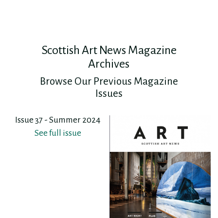
Scottish Art News Magazine
Archives
Browse Our Previous Magazine
Issues
Issue 37 - Summer 2024
See full issue