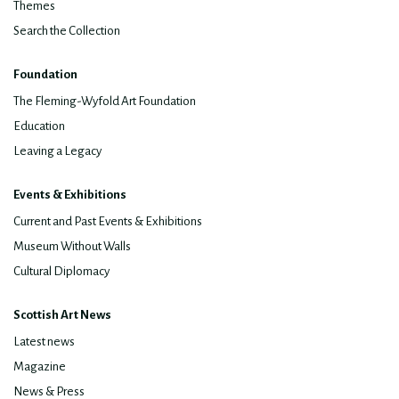
Themes
Search the Collection
Foundation
The Fleming-Wyfold Art Foundation
Education
Leaving a Legacy
Events & Exhibitions
Current and Past Events & Exhibitions
Museum Without Walls
Cultural Diplomacy
Scottish Art News
Latest news
Magazine
News & Press