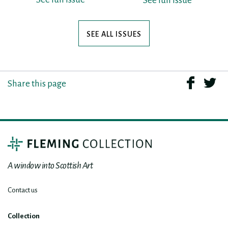
See full issue
SEE ALL ISSUES
Share this page
A window into Scottish Art
Contact us
Collection