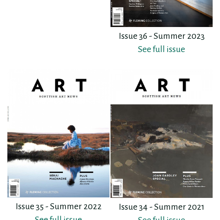
Issue 36 - Summer 2023
See full issue
Issue 35 - Summer 2022
Issue 34 - Summer 2021
See full issue