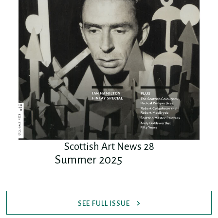
Scottish Art News 28
Summer 2025
SEE FULL ISSUE