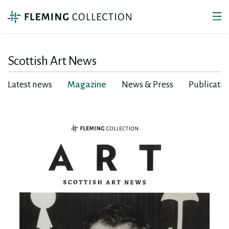
Scottish Art News
Latest news
Magazine
News & Press
Publicatio