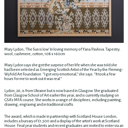
Mary Lydon, ‘The Sun is low’ In loving memory of Yana Pavlova. Tapestry;
wool, cashmere, cotton, 108 x 160cm
Mary Lydon says she got the surprise of her life when she was told she
had been selected as Emerging Scottish Artist of the Year by the Fleming-
Wyfold Art Foundation. “I got very emotional,” she says. “It took a few
hours for me to work out it was real.”
Lydon, 26, is from Ukraine but is now based in Glasgow. She graduated
from Glasgow School of Art earlier this year, and is currently studying on
GSA’s MFA course. She works in a range of disciplines, including painting,
drawing, engraving and in traditional crafts.
The award, which is made in partnership with Scotland House London,
includes a bursary of £1,500 and a display of the artist’s work at Scotland
House. Final year students and recent graduates are invited to enter via an