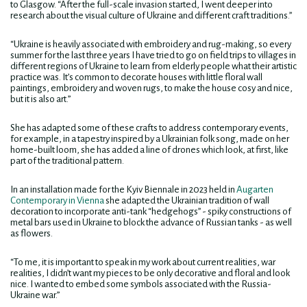
to Glasgow. “After the full-scale invasion started, I went deeper into
research about the visual culture of Ukraine and different craft traditions.”
“Ukraine is heavily associated with embroidery and rug-making, so every
summer for the last three years I have tried to go on field trips to villages in
different regions of Ukraine to learn from elderly people what their artistic
practice was. It’s common to decorate houses with little floral wall
paintings, embroidery and woven rugs, to make the house cosy and nice,
but it is also art.”
She has adapted some of these crafts to address contemporary events,
for example, in a tapestry inspired by a Ukrainian folk song, made on her
home-built loom, she has added a line of drones which look, at first, like
part of the traditional pattern.
In an installation made for the Kyiv Biennale in 2023 held in
Augarten
Contemporary in Vienna
she adapted the Ukrainian tradition of wall
decoration to incorporate anti-tank “hedgehogs” - spiky constructions of
metal bars used in Ukraine to block the advance of Russian tanks - as well
as flowers.
“To me, it is important to speak in my work about current realities, war
realities, I didn’t want my pieces to be only decorative and floral and look
nice. I wanted to embed some symbols associated with the Russia-
Ukraine war.”