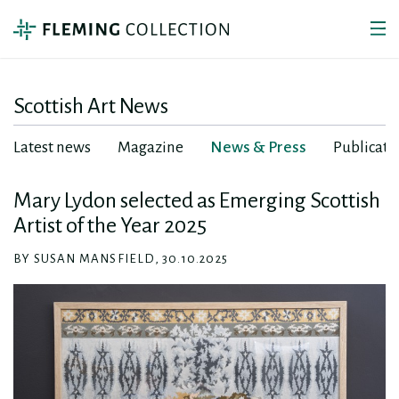
Scottish Art News
Latest news
Magazine
News & Press
Publicati
Mary Lydon selected as Emerging Scottish
Artist of the Year 2025
BY SUSAN MANSFIELD, 30.10.2025