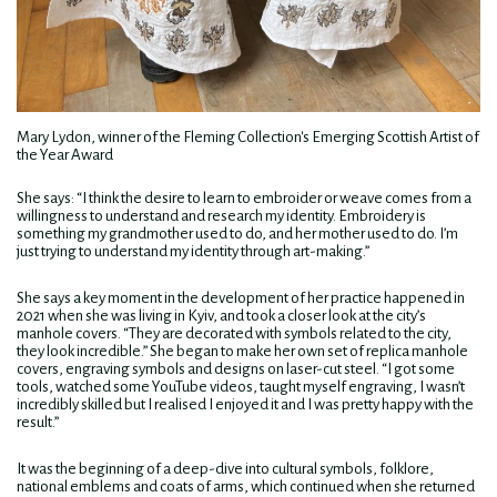
Mary Lydon, winner of the Fleming Collection's Emerging Scottish Artist of
the Year Award
She says: “I think the desire to learn to embroider or weave comes from a
willingness to understand and research my identity. Embroidery is
something my grandmother used to do, and her mother used to do. I’m
just trying to understand my identity through art-making.”
She says a key moment in the development of her practice happened in
2021 when she was living in Kyiv, and took a closer look at the city’s
manhole covers. “They are decorated with symbols related to the city,
they look incredible.” She began to make her own set of replica manhole
covers, engraving symbols and designs on laser-cut steel. “I got some
tools, watched some YouTube videos, taught myself engraving, I wasn’t
incredibly skilled but I realised I enjoyed it and I was pretty happy with the
result.”
It was the beginning of a deep-dive into cultural symbols, folklore,
national emblems and coats of arms, which continued when she returned