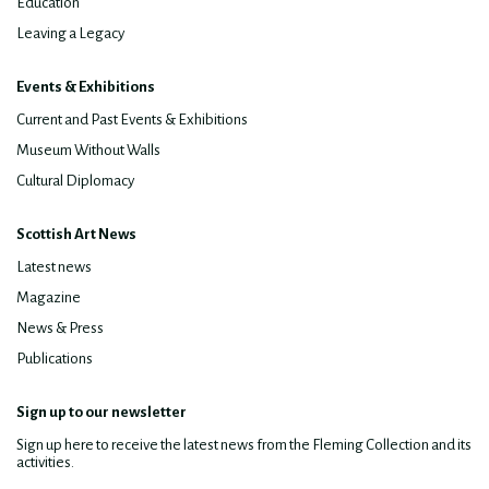
Education
Leaving a Legacy
Events & Exhibitions
Current and Past Events & Exhibitions
Museum Without Walls
Cultural Diplomacy
Scottish Art News
Latest news
Magazine
News & Press
Publications
Sign up to our newsletter
Sign up here to receive the latest news from the Fleming Collection and its
activities.