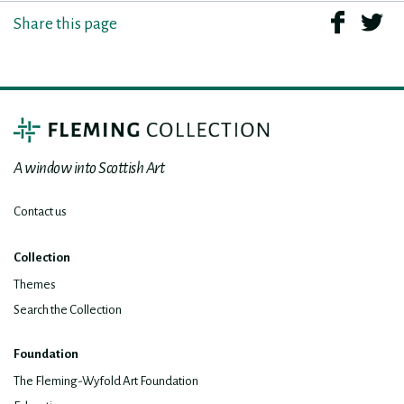
Share this page
A window into Scottish Art
Contact us
Collection
Themes
Search the Collection
Foundation
The Fleming-Wyfold Art Foundation