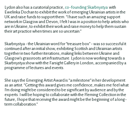
Lydon also has a curatorial practice,
co-founding Skarbnystya
with
Ewelinka Dochan to exhibit the work of emerging Ukrainian artists in the
UK and raise funds to support them. “I have such an amazing support
network in Glasgow and Devon, I felt I was in a position to help artists who
are in Ukraine, to exhibit their work and raise money to help them sustain
their art practice when times are so uncertain.”
Skarbnystya - the Ukrainian word for “treasure box” - was so successful it
continued after an initial show, exhibiting Scottish and Ukrainian artists
together in two further iterations, making links between Ukraine and
Glasgow’s grassroots art infrastructure. Lydon is now working towards a
Skarbnystya show with the Farsight Gallery in London, accompanied by a
programme of lectures and events.
She says the Emerging Artist Award is “a milestone” in her development
as an artist. “Getting this award gives me confidence, makes me feel what
I’m doing might be considered to be significant by audience and by the
experts. I will be hoping to collaborate with the Fleming Collection in the
future, I hope that receiving the award might be the beginning of a long-
term collaboration.”