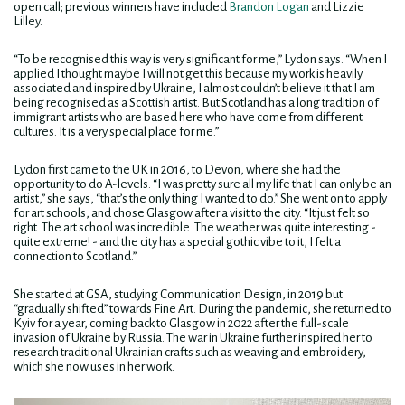
open call; previous winners have included
Brandon Logan
and Lizzie
Lilley.
“To be recognised this way is very significant for me,” Lydon says. “When I
applied I thought maybe I will not get this because my work is heavily
associated and inspired by Ukraine, I almost couldn’t believe it that I am
being recognised as a Scottish artist. But Scotland has a long tradition of
immigrant artists who are based here who have come from different
cultures. It is a very special place for me.”
Lydon first came to the UK in 2016, to Devon, where she had the
opportunity to do A-levels. “I was pretty sure all my life that I can only be an
artist,” she says, “that’s the only thing I wanted to do.” She went on to apply
for art schools, and chose Glasgow after a visit to the city. “It just felt so
right. The art school was incredible. The weather was quite interesting -
quite extreme! - and the city has a special gothic vibe to it, I felt a
connection to Scotland.”
She started at GSA, studying Communication Design, in 2019 but
“gradually shifted” towards Fine Art. During the pandemic, she returned to
Kyiv for a year, coming back to Glasgow in 2022 after the full-scale
invasion of Ukraine by Russia. The war in Ukraine further inspired her to
research traditional Ukrainian crafts such as weaving and embroidery,
which she now uses in her work.