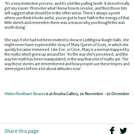
‘It’s a very instinctive process, and it’s a bit like pulling teeth. It doesn’t really
get any easier. I’ll resolve what I know how to resolve, and then those bits
will suggest what should be in the other areas. There’s always a point
where you think it looks awful, you’ve got to have faith in the energy of that
little sketch and remember there was a reason why you thought this was
worth doing.’
She says if she had not been invited to show in Linlithgow Burgh Halls, she
might never have explored the story of Mary Queen of Scots, in which she
quickly became immersed. Like Eve, or Circe, Mary is a woman trapped by
the myths which grew up around her. ‘It’s the way she’s perceived, and the
way her myth has been manipulated, in the way that a lot of myths are. The
way these stories are remembered and how people use these tropes and
stereotypes tell me a lot about attitudes now.’
Helen Flockhart: Beasts
is at Arusha Gallery, 26 November - 20 December
Share this page