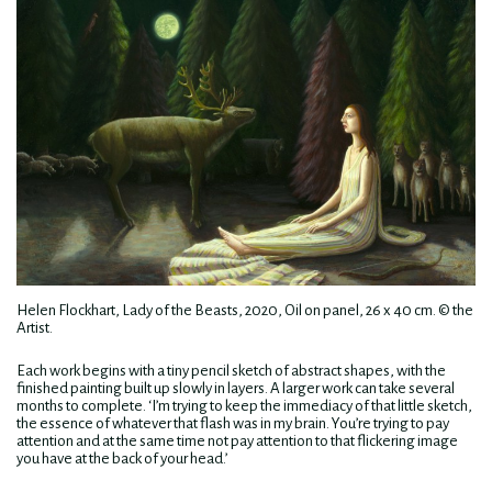
Helen Flockhart, Lady of the Beasts, 2020, Oil on panel, 26 x 40 cm. © the
Artist.
Each work begins with a tiny pencil sketch of abstract shapes, with the
finished painting built up slowly in layers. A larger work can take several
months to complete. ‘I’m trying to keep the immediacy of that little sketch,
the essence of whatever that flash was in my brain. You’re trying to pay
attention and at the same time not pay attention to that flickering image
you have at the back of your head.’