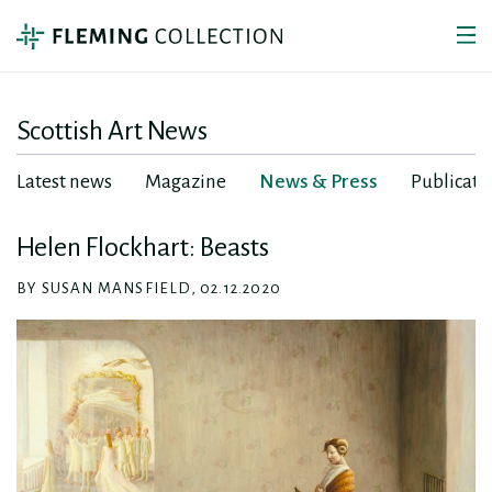
Scottish Art News
Latest news
Magazine
News & Press
Publicati
Helen Flockhart: Beasts
BY SUSAN MANSFIELD, 02.12.2020