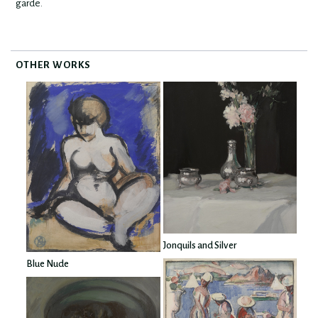
garde.
OTHER WORKS
Jonquils and Silver
Blue Nude