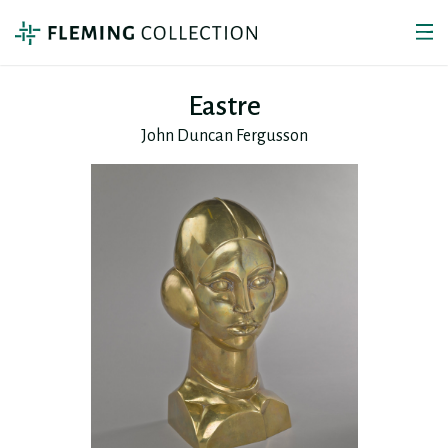
Eastre
John Duncan Fergusson