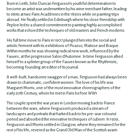
Born in Leith, John Duncan Fergusson’s youthful determination to
become an artist was underwritten by his wine merchant father, leading
to stints at two Paris Académies in the 1890s while on painting trips
abroad. He finally settled in Edinburgh where his close friendship with
Peploe led to a shared commitment to painting highly accomplished
works that echoed the techniques of old masters and French moderns.
His full time move to Paris in 1907 plunged him into the social and
artistic ferment with its exhibitions of Picasso, Matisse and Braque.
Within months he was showing radical new work, influenced by the
Fauves, at the progressive Salon d’Automne. In time Fergusson allied
himself to a splinter group of the Fauves known as the Rhythmists,
becoming founding art editor of its journal.
A well-built, handsome swagger of a man, Fergusson had always been
drawn to charismatic, confident women. The love of his life was
Margaret Morris, one of the most innovative choreographers of the
early 20th Century, whom he met in Paris before WW1.
The couple spent the war years in London moving back to France
between the wars, where Fergusson’s produced a stream of
landscapes and portraits that harked back to his pre-war colourist
period and absorbed the innovative techniques of cubism. In 1939,
Fergusson and Morris settled in Glasgow, where they remained for the
rest of his life, revered as the Grand Old Man of the Scottish avant-