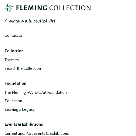
A window into Scottish Art
Contact us
Collection
Themes
Search the Collection
Foundation
The Fleming-Wyfold Art Foundation
Education
Leaving a Legacy
Events & Exhibitions
Current and Past Events & Exhibitions