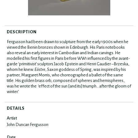
DESCRIPTION
Fergusson had been drawn to sculpture from the early 1900s when he
viewed the Benin bronzes shown in Edinburgh. His Paris notebooks
also reveal an early interest in Cambodian and Indian carvings. He
modelled his first figures in Paris before WW1 influenced by the avant-
garde ‘primitivist’ sculptors Jacob Epstein and Henri Gaudier –Brzeska,
whom he knew.
Eástre
, Saxon goddess of Spring, was inspired by his
partner, Margaret Morris, who choreographed a ballet of the same
title. His golden brass orb, composed of spheres and hemispheres,
was he wrote the ‘effect of the sun [and its] triumph…after the gloom of
winter.’
DETAILS
Artist
John Duncan Fergusson
Date