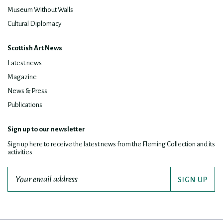
Museum Without Walls
Cultural Diplomacy
Scottish Art News
Latest news
Magazine
News & Press
Publications
Sign up to our newsletter
Sign up here to receive the latest news from the Fleming Collection and its
activities.
SIGN UP