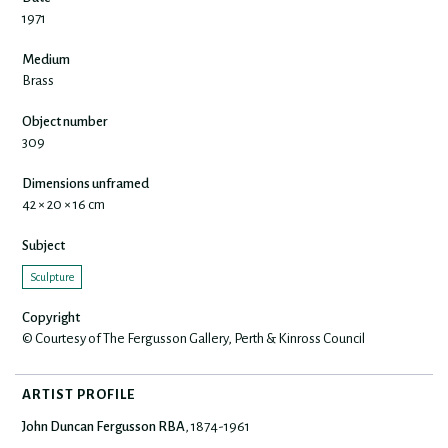
1971
Medium
Brass
Object number
309
Dimensions unframed
42 × 20 × 16 cm
Subject
Sculpture
Copyright
© Courtesy of The Fergusson Gallery, Perth & Kinross Council
ARTIST PROFILE
John Duncan Fergusson RBA
, 1874-1961