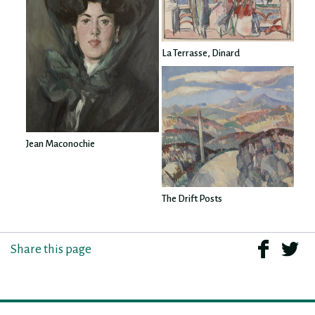
La Terrasse, Dinard
Jean Maconochie
The Drift Posts
Share this page